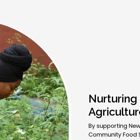
Nurturing
Agricultu
By supporting New
Community Food Sy