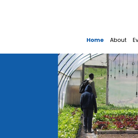
Home
About
E