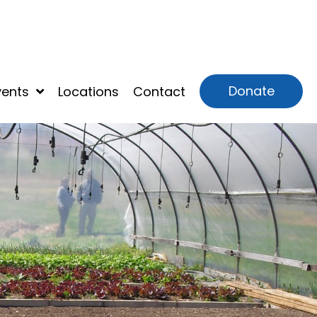
Donate
vents
Locations
Contact