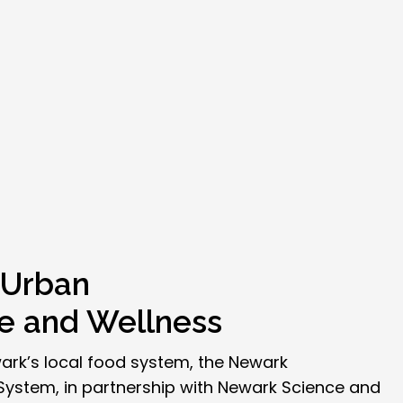
 Urban
re and Wellness
ark’s local food system, the Newark
stem, in partnership with Newark Science and