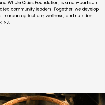
. and Whole Cities Foundation, is a non-partisan
icated community leaders. Together, we develop
 in urban agriculture, wellness, and nutrition
, NJ.