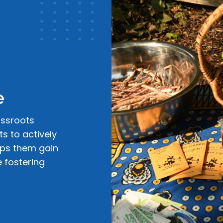
e
assroots
s to actively
lps them gain
e fostering