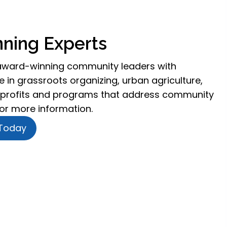
ning Experts
award-winning community leaders with
 in grassroots organizing, urban agriculture,
profits and programs that address community
for more information.
 Today