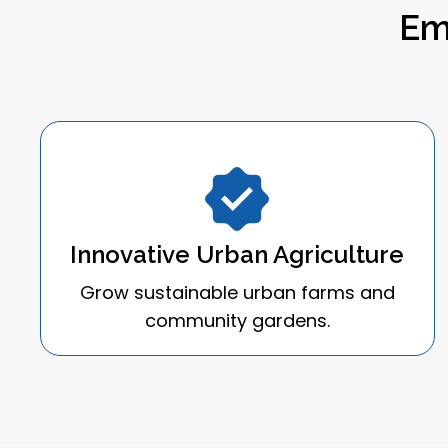
Em
Innovative Urban Agriculture
Grow sustainable urban farms and
community gardens.