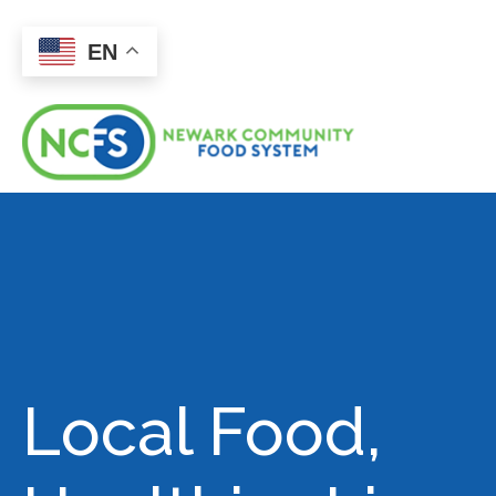
EN
Local Food,