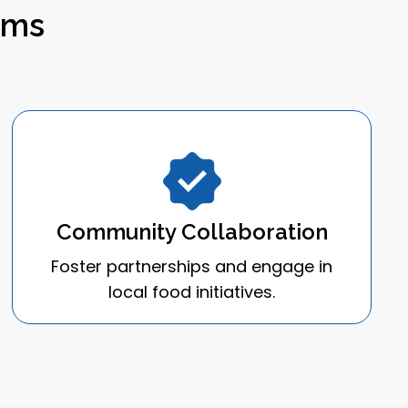
ems
Community Collaboration
Foster partnerships and engage in
local food initiatives.