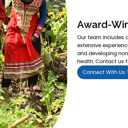
Award-Win
Our team includes 
extensive experience
and developing non
health. Contact us 
Connect With Us