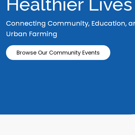
Healthier Lives
Connecting Community, Education, a
Urban Farming
Browse Our Community Events