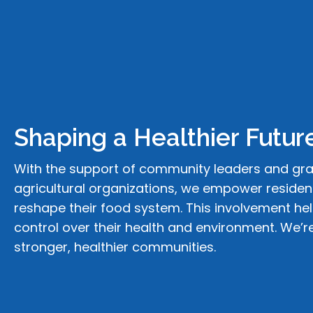
Shaping a
Healthier Futur
With the support of community leaders and gr
agricultural organizations, we empower resident
reshape their food system. This involvement he
control over their health and environment. We’r
stronger, healthier communities.