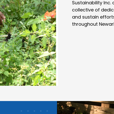
Sustainability Inc
collective of ded
and sustain efforts
throughout Newark