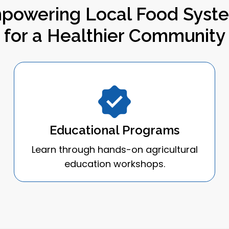
powering Local Food Syst
for a Healthier Community
Educational Programs
Learn through hands-on agricultural
education workshops.